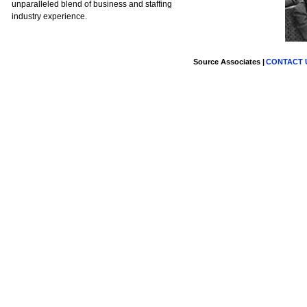
unparalleled blend of business and staffing
industry experience.
Source Associates |
CONTACT U