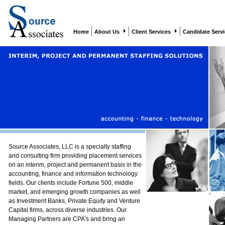
Home
About Us
Client Services
Candidate Serv
Source Associates, LLC is a specialty staffing
and consulting firm providing placement services
on an interim, project and permanent basis in the
accounting, finance and information technology
fields. Our clients include Fortune 500, middle
market, and emerging growth companies as well
as Investment Banks, Private Equity and Venture
Capital firms, across diverse industries. Our
Managing Partners are CPA’s and bring an